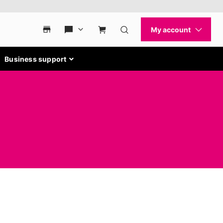
Business support