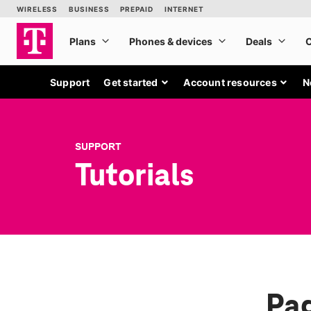
Support
Get started
Account resources
N
SUPPORT
Tutorials