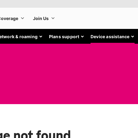
etwork & roaming
Plans support
Device assistance