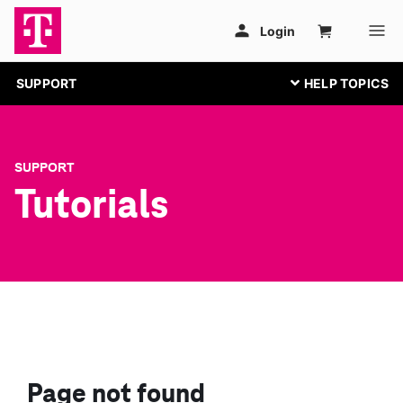
SUPPORT
SUPPORT
Tutorials