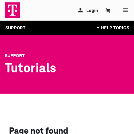
SUPPORT
SUPPORT
Tutorials