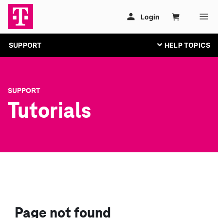
SUPPORT
SUPPORT
Tutorials