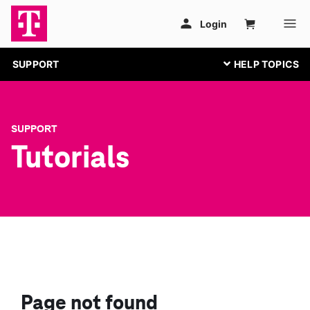
SUPPORT
SUPPORT
Tutorials