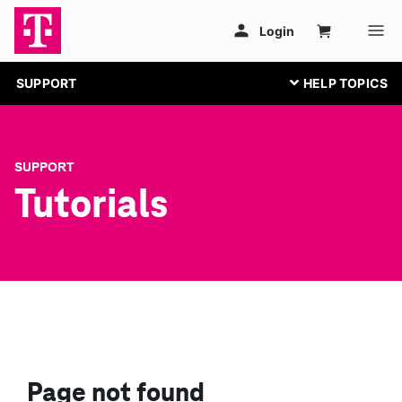
SUPPORT
SUPPORT
Tutorials