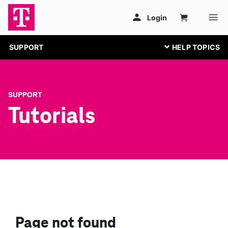
SUPPORT
SUPPORT
Tutorials