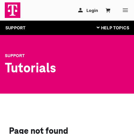
SUPPORT
SUPPORT
Tutorials