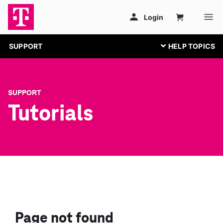
SUPPORT
SUPPORT
Tutorials