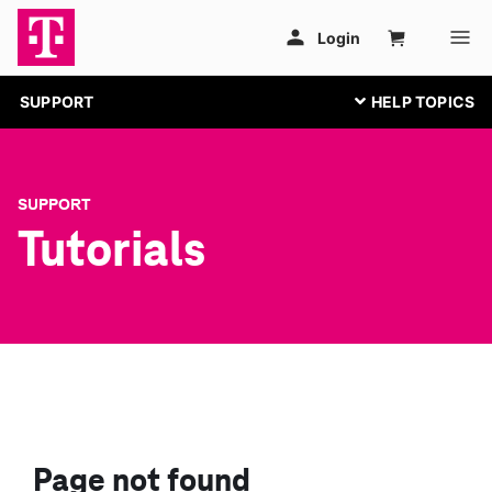
SUPPORT
SUPPORT
Tutorials