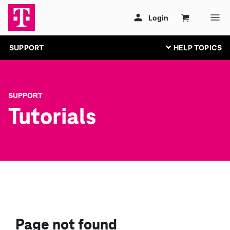
SUPPORT
SUPPORT
Tutorials