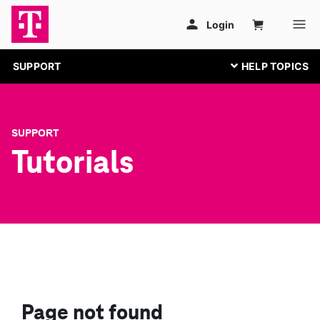
SUPPORT
SUPPORT
Tutorials