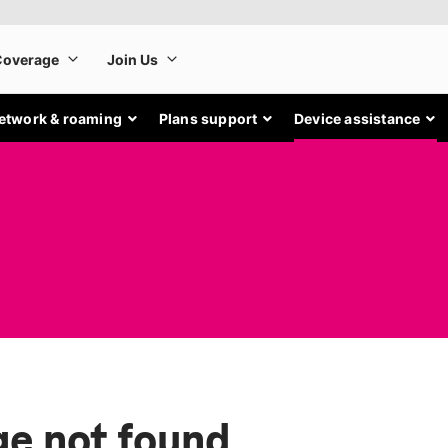
etwork & roaming
Plans support
Device assistance