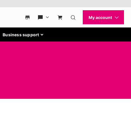
Business support