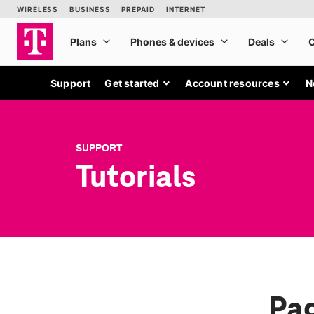
Support
Get started
Account resources
N
SUPPORT
Tutorials