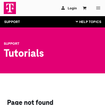
SUPPORT
SUPPORT
Tutorials