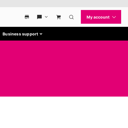
Business support