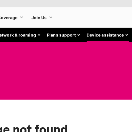
etwork & roaming
Plans support
Device assistance