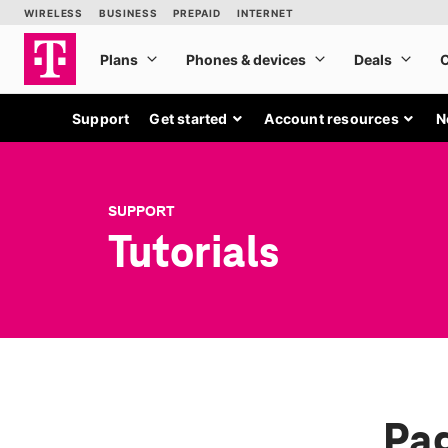
Support
Get started
Account resources
N
SUPPORT
Tutorials