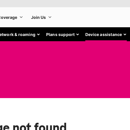
etwork & roaming
Plans support
Device assistance