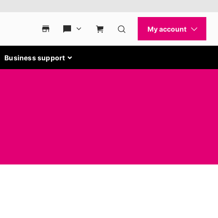
Business support