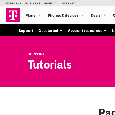
Support
Get started
Account resources
N
SUPPORT
Tutorials