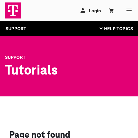
SUPPORT
SUPPORT
Tutorials