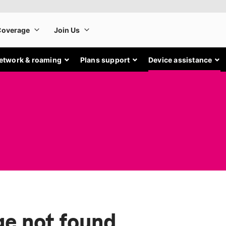
etwork & roaming
Plans support
Device assistance