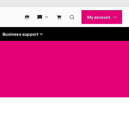
Business support