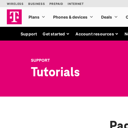
Support
Get started
Account resources
N
SUPPORT
Tutorials