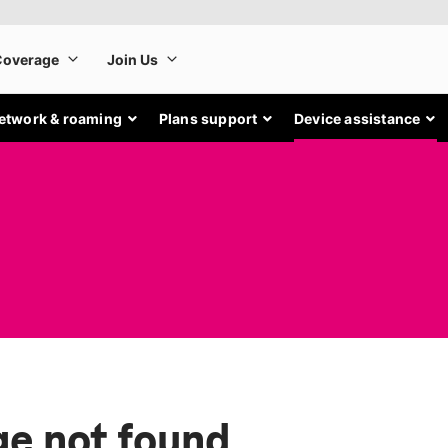
etwork & roaming
Plans support
Device assistance