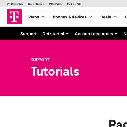
Support
Get started
Account resources
N
SUPPORT
Tutorials