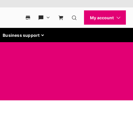
Business support