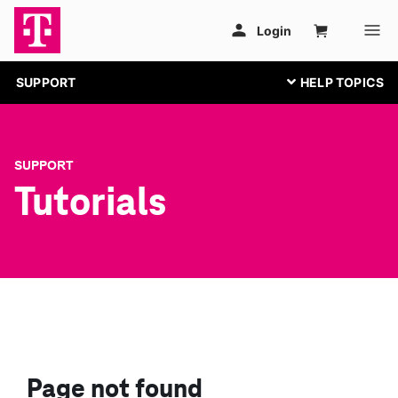
SUPPORT
SUPPORT
Tutorials