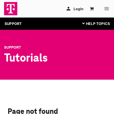
SUPPORT
SUPPORT
Tutorials