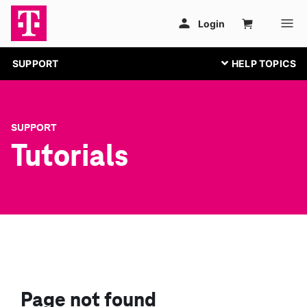
SUPPORT
SUPPORT
Tutorials