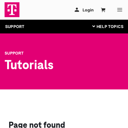
SUPPORT
SUPPORT
Tutorials