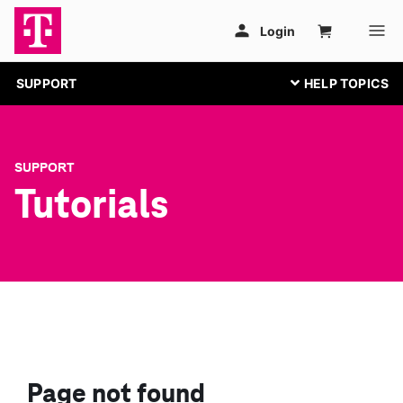
SUPPORT
SUPPORT
Tutorials