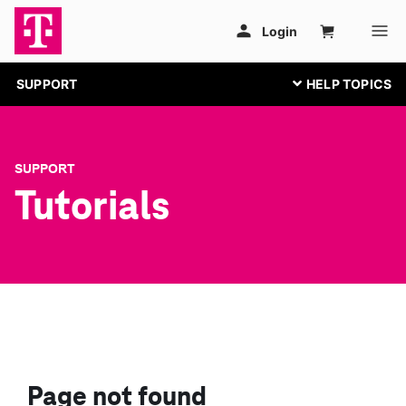
SUPPORT
SUPPORT
Tutorials