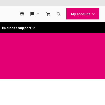
Business support