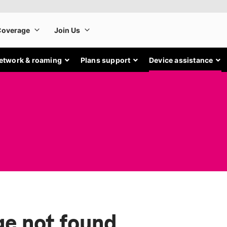
etwork & roaming
Plans support
Device assistance