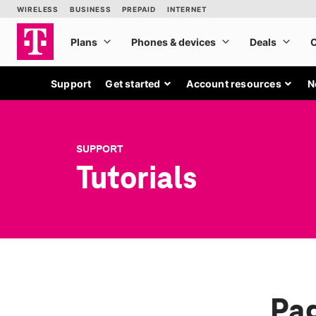
Support
Get started
Account resources
N
SUPPORT
Tutorials