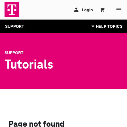
SUPPORT
SUPPORT
Tutorials