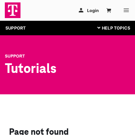
SUPPORT
SUPPORT
Tutorials