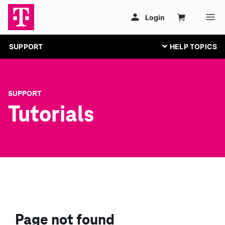
SUPPORT
SUPPORT
Tutorials