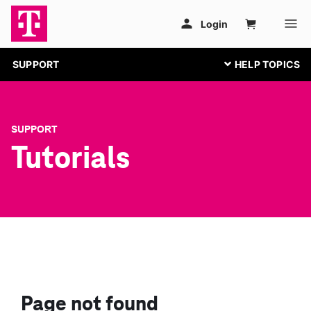
SUPPORT
SUPPORT
Tutorials