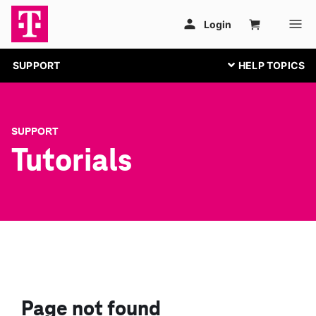
SUPPORT
SUPPORT
Tutorials