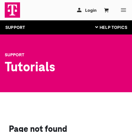
SUPPORT
SUPPORT
Tutorials