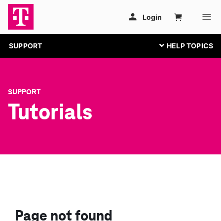
SUPPORT
SUPPORT
Tutorials