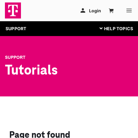
SUPPORT
SUPPORT
Tutorials