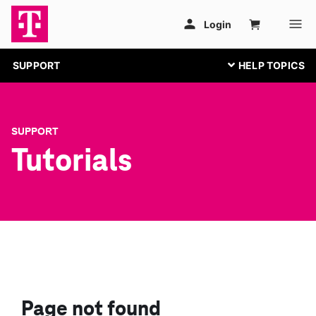
SUPPORT
SUPPORT
Tutorials