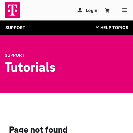
SUPPORT
SUPPORT
Tutorials