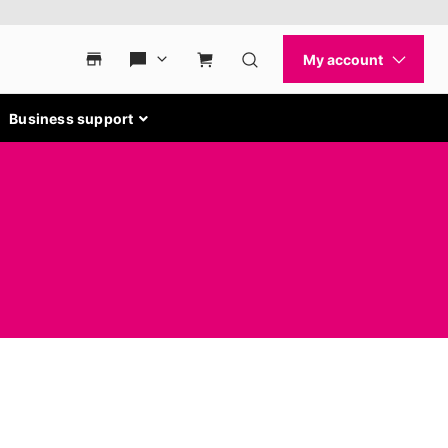
Business support