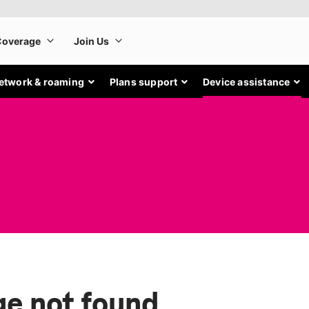
etwork & roaming
Plans support
Device assistance