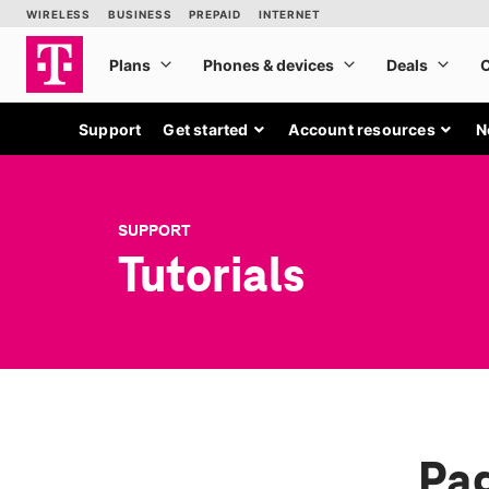
Support
Get started
Account resources
N
SUPPORT
Tutorials