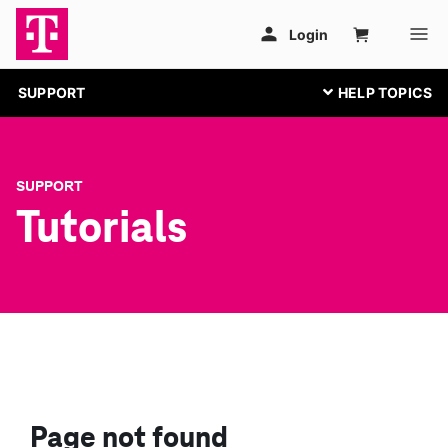
SUPPORT
SUPPORT
Tutorials