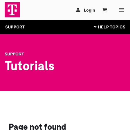
SUPPORT
SUPPORT
Tutorials