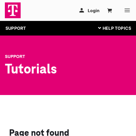
SUPPORT
SUPPORT
Tutorials