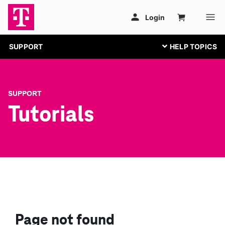
SUPPORT
SUPPORT
Tutorials