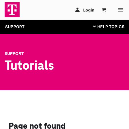
SUPPORT
SUPPORT
Tutorials