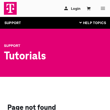
SUPPORT
SUPPORT
Tutorials