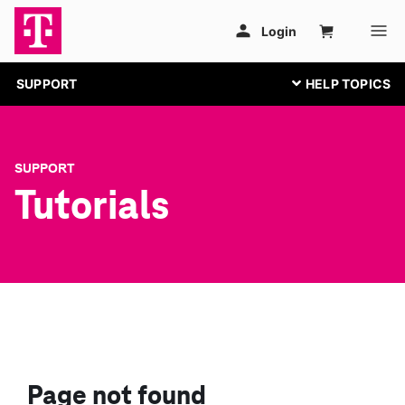
SUPPORT
SUPPORT
Tutorials