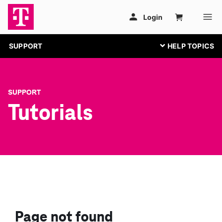
SUPPORT
SUPPORT
Tutorials