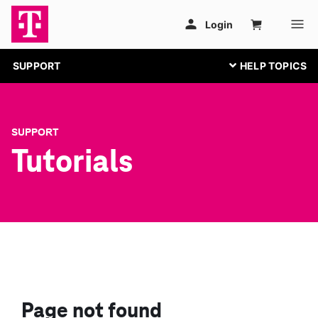
SUPPORT
SUPPORT
Tutorials