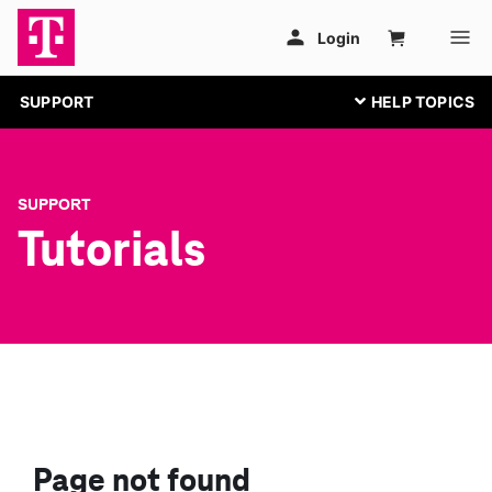
SUPPORT
SUPPORT
Tutorials