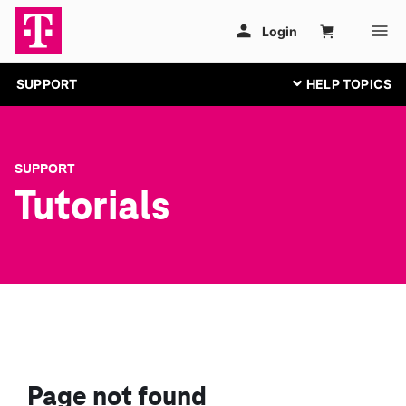
SUPPORT
SUPPORT
Tutorials