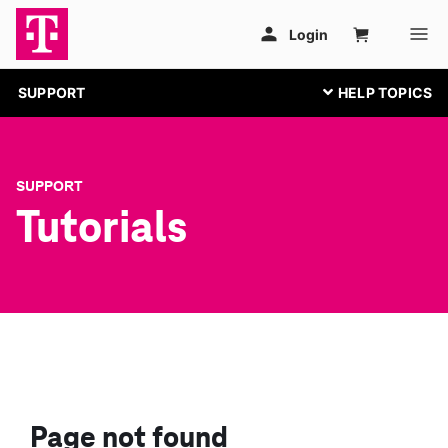
SUPPORT
SUPPORT
Tutorials