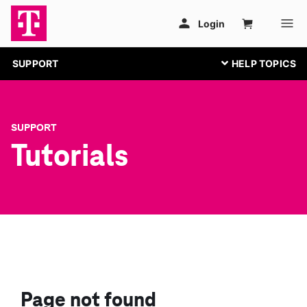
SUPPORT
SUPPORT
Tutorials